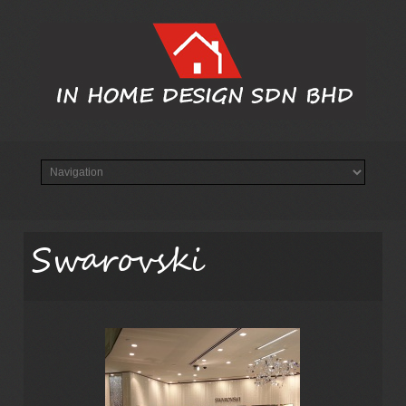
Swarovski