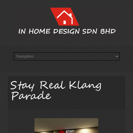
Stay Real Klang
Parade