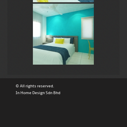
© All rights reserved.
In Home Design Sdn Bhd