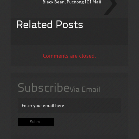
Black Bean, Puchong IOI Mall
Related Posts
Comments are closed.
Subscribe
Via Email