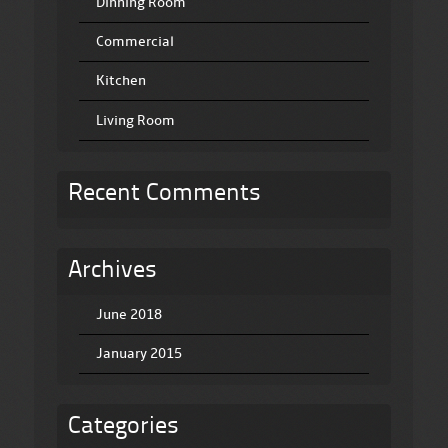
Dinning Room
Commercial
Kitchen
Living Room
Recent Comments
Archives
June 2018
January 2015
Categories