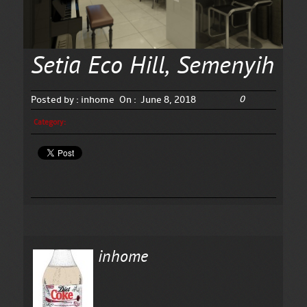
Setia Eco Hill, Semenyih
0
Posted by :
inhome
On :
June 8, 2018
Category:
inhome