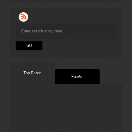
Top Rated
Popular