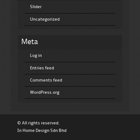
Slider
Uncategorized
Meta
Log in
Entries feed
Comments feed
WordPress.org
© All rights reserved.
In Home Design Sdn Bhd