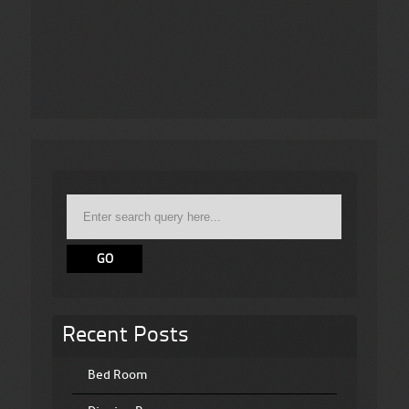
Recent Posts
Bed Room