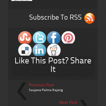
Subscribe To RSS
Like This Post? Share
It
Previous Post
Saujana Palma Kajang
Next Post