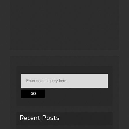
Recent Posts