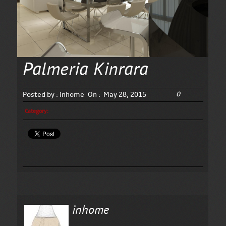
Palmeria Kinrara
0
Posted by :
inhome
On :
May 28, 2015
Category:
inhome