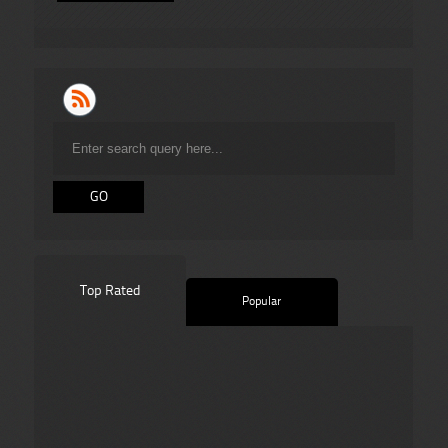
Top Rated
Popular