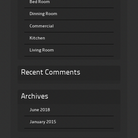
Bed Room
Dinning Room
Commercial
Kitchen
Living Room
Recent Comments
Archives
June 2018
January 2015