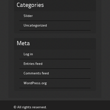
Categories
Slider
Uncategorized
Meta
Log in
Entries feed
Comments feed
WordPress.org
© All rights reserved.