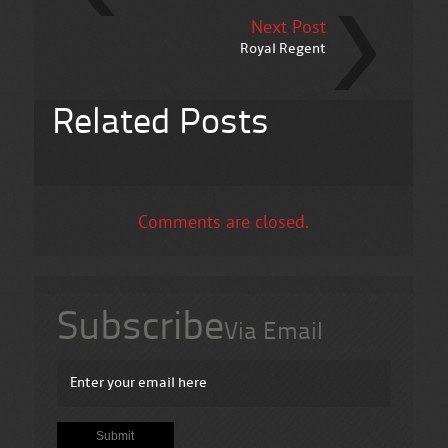
Next Post
Royal Regent
Related Posts
Comments are closed.
Subscribe
Via Email