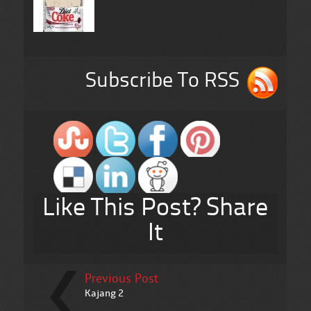
Subscribe To RSS
Like This Post? Share
It
Previous Post
Kajang 2