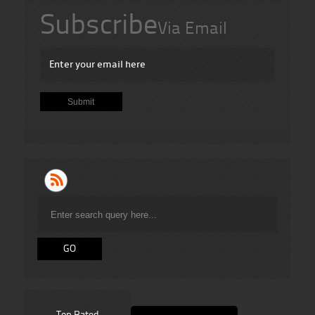
Subscribe
Via Email
Top Rated