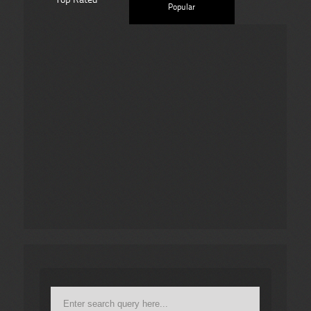
Popular