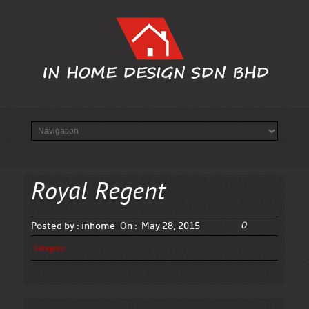
Royal Regent
0
Posted by :
inhome
On :
May 28, 2015
Category: