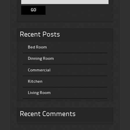
Recent Posts
Bed Room
Dinning Room
Commercial
Kitchen
Living Room
Recent Comments