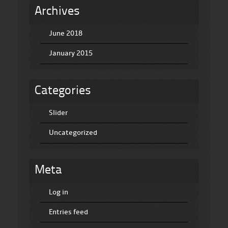
Archives
June 2018
January 2015
Categories
Slider
Uncategorized
Meta
Log in
Entries feed